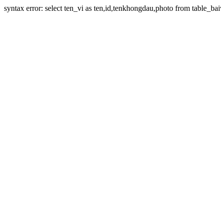
syntax error: select ten_vi as ten,id,tenkhongdau,photo from table_bai